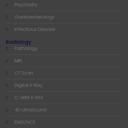
Psychiatry
Gastroenterology
Infectious Disease
Radiology
Pathology
MRI
CT Scan
Digital X-Ray
C-ARM X-RAY
4D UltraSound
EMG/NCS