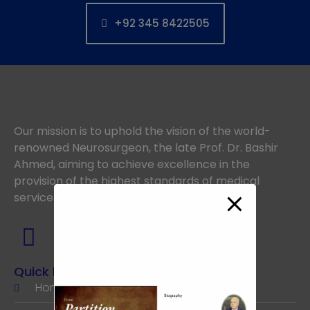
+92 345 8422505
Our mission is to uphold the vision of the world-
renowned Neurosurgeon, the late Prof. Dr. Bashir
Ahmed, aiming to achieve excellence in the
provision of the highest standards of medical
services.
Quick links
Home