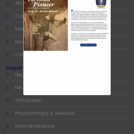
About
Consultants
Medical Tourism
News & Articles
Contact
Departments
Neurology
Neuro & Spine Surgery
Orthopedic
Physiotherapy & Wellness
Internal Medicine