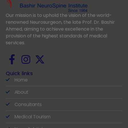
Our mission is to uphold the vision of the world-
renowned Neurosurgeon, the late Prof. Dr. Bashir
Ahmed, aiming to achieve excellence in the
provision of the highest standards of medical
services.
Quick links
Home
About
Consultants
Medical Tourism