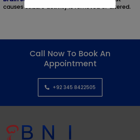
causes seizure activity is removed or altered.
Call Now To Book An
Appointment
+92 345 8422505