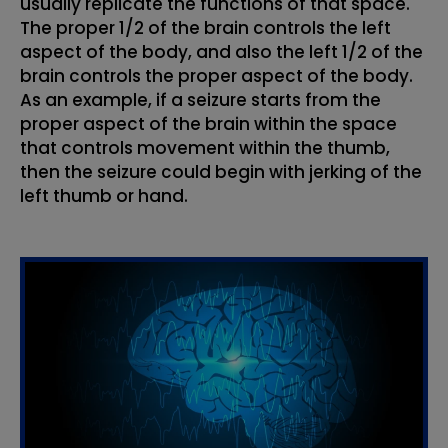
usually replicate the functions of that space.
The proper 1/2 of the brain controls the left
aspect of the body, and also the left 1/2 of the
brain controls the proper aspect of the body.
As an example, if a seizure starts from the
proper aspect of the brain within the space
that controls movement within the thumb,
then the seizure could begin with jerking of the
left thumb or hand.