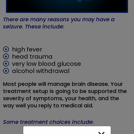
There are many reasons you may have a
seizure. These include:
high fever
head trauma
very low blood glucose
alcohol withdrawal
Most people will manage brain disease. Your
treatment setup is going to be supported the
severity of symptoms, your health, and the
way well you reply to medical aid.
Some treatment choices include: