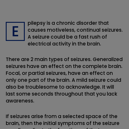
pilepsy is a chronic disorder that
E
causes motiveless, continual seizures.
A seizure could be a fast rush of
electrical activity in the brain.
There are 2 main types of seizures. Generalized
seizures have an effect on the complete brain.
Focal, or partial seizures, have an effect on
only one part of the brain. A mild seizure could
also be troublesome to acknowledge. It will
last some seconds throughout that you lack
awareness.
If seizures arise from a selected space of the
brain, then the initial symptoms of the seizure