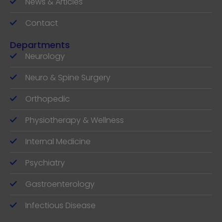
News & Articles
Contact
Departments
Neurology
Neuro & Spine Surgery
Orthopedic
Physiotherapy & Wellness
Internal Medicine
Psychiatry
Gastroenterology
Infectious Disease