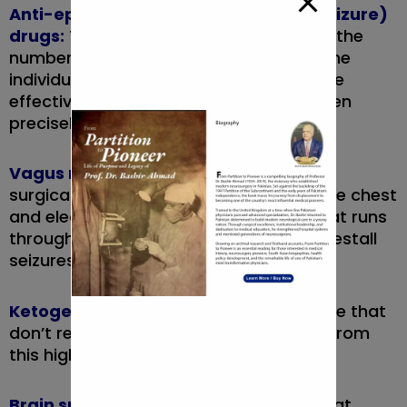
Anti-epileptic (anticonvulsant, antiseizure)
drugs:
These medications will cut back the
number of seizures you have got. In some
individuals, they eliminate seizures. To be
effective, the medication should be taken
precisely as prescribed.
Vagus nerve stimulator:
This device is
surgically placed beneath the skin on the chest
and electrically stimulates the nerve that runs
through your neck. this will facilitate forestall
seizures.
Ketogenic diet:
More than half of people that
don’t reply to medication get pleasure from
this high fat, low macromolecule diet.
Brain surgery:
the world of the brain that