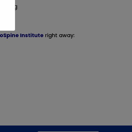
d drug
oSpine Institute
right away: