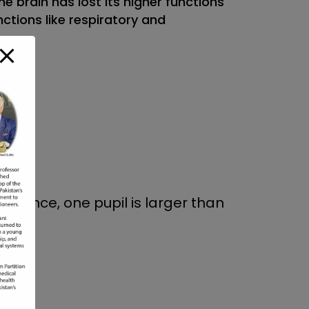
e brain has lost its higher functions
ctions like respiratory and
 instance, one pupil is larger than