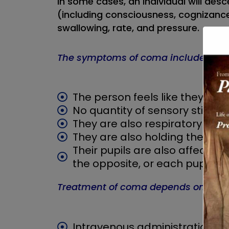
In some cases, an individual will desc
(including consciousness, cognizance,
swallowing, rate, and pressure.
The symptoms of coma include:
The person feels like they’re a
No quantity of sensory stimula
They are also respiratory outs
They are also holding their b
Their pupils are also affected i
the opposite, or each pupil is 
Treatment of coma depends on the ca
Intravenous administration of