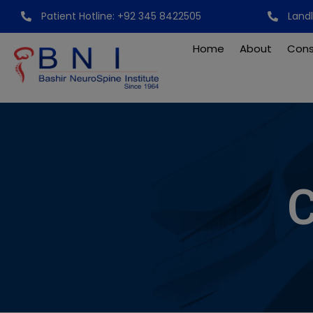
Skip
Patient Hotline: +92 345 8422505
Land
to
content
Home
About
Cons
C