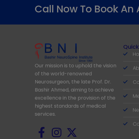
Call Now To Book An
Quick
H
Our mission is to uphold the vision
Ab
of the world-renowned
Neurosurgeon, the late Prof. Dr.
Co
Bashir Ahmed, aiming to achieve
Me
excellence in the provision of the
highest standards of medical
Ne
services.
Co