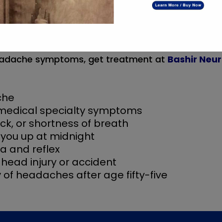
narcotic antagonist within the case of a har
emorrhage, for instance, subdural hematoma
tion
 headache symptoms, get treatment at
Bashir Neur
che
 medical specialty symptoms
eck, or shortness of breath
you up at midnight
a and reflex
head injury or accident
 of headaches after age fifty-five