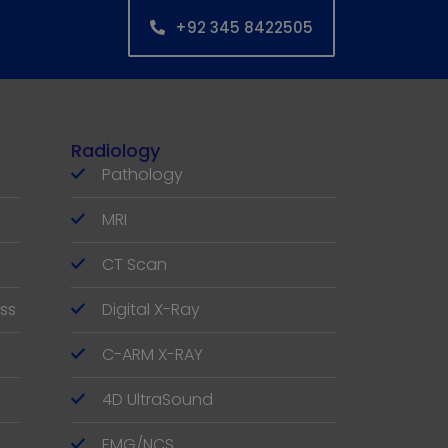
+92 345 8422505
Radiology
Pathology
MRI
CT Scan
ss
Digital X-Ray
C-ARM X-RAY
4D UltraSound
EMG/NCS