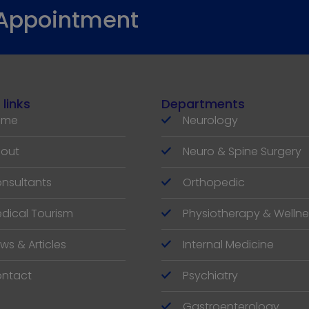
 Appointment
 links
Departments
ome
Neurology
out
Neuro & Spine Surgery
nsultants
Orthopedic
dical Tourism
Physiotherapy & Wellne
ws & Articles
Internal Medicine
ntact
Psychiatry
Gastroenterology