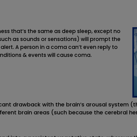
ness that’s the same as deep sleep, except no
(such as sounds or sensations) will prompt the
lert. A person in a coma can’t even reply to
onditions & events will cause coma.
ant drawback with the brain’s arousal system (th
ferent brain areas (such because the cerebral he