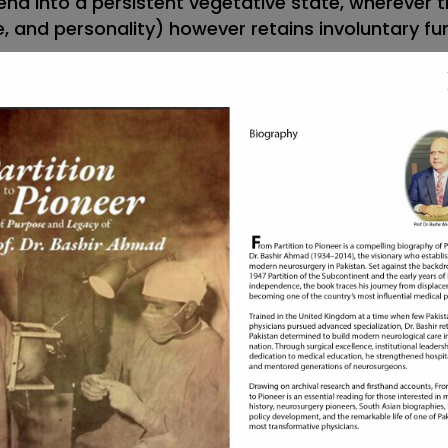
end into a persistent vegetative state, wherever th
 and personality) however retains involuntary fun
sleep.
tion will wake them up.
tandingly.
ody in an uncommon posture.
n a very variety of various ways in which. For
constricted.
use and severity, however, could include:
 naloxone within the case of symptom