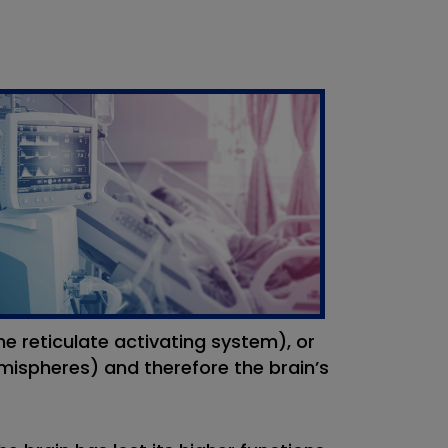
e reticulate activating system), or
mispheres) and therefore the brain’s