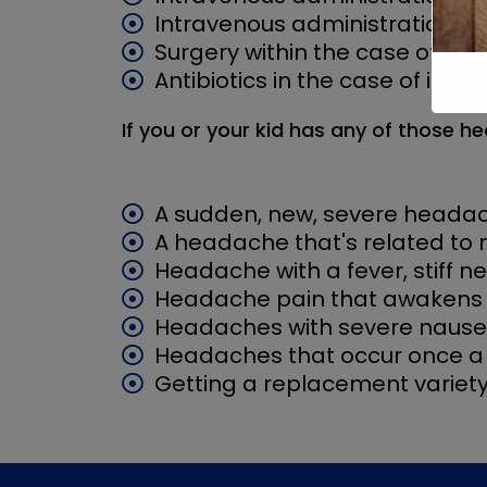
Intravenous administration of 
Surgery within the case of h
Antibiotics in the case of infec
If you or your kid has any of those
A sudden, new, severe heada
A headache that's related to
Headache with a fever, stiff n
Headache pain that awakens 
Headaches with severe nause
Headaches that occur once a 
Getting a replacement variety