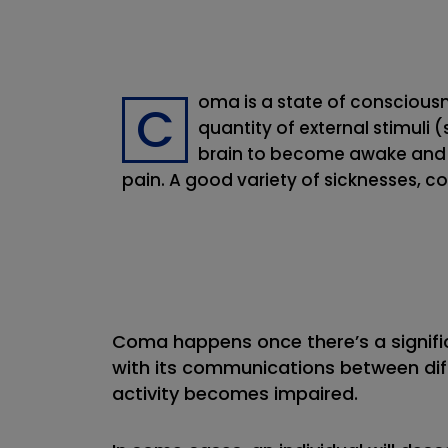
oma is a state of conscious
C
quantity of external stimuli 
brain to become awake and a
pain. A good variety of sicknesses, c
Coma happens once there’s a signific
with its communications between dif
activity becomes impaired.