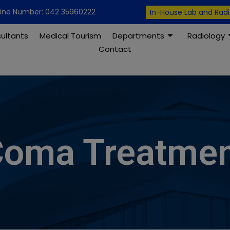
modal-check
line Number: 042 35960222
In-House Lab and Rad
ultants
Medical Tourism
Departments
Radiology
Contact
oma Treatme