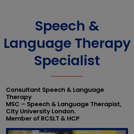
Speech &
Language Therapy
Specialist
Consultant Speech & Language
Therapy
MSC – Speech & Language Therapist,
City University London.
Member of RCSLT & HCP