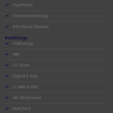
Psychiatry
Gastroenterology
Infectious Disease
Radiology
Pathology
MRI
CT Scan
Digital X-Ray
C-ARM X-RAY
4D UltraSound
EMG/NCS