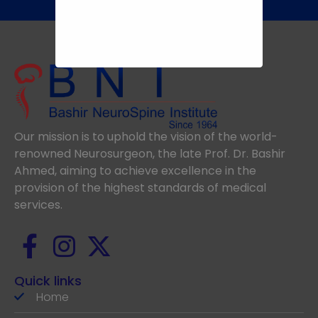
Our mission is to uphold the vision of the world-
renowned Neurosurgeon, the late Prof. Dr. Bashir
Ahmed, aiming to achieve excellence in the
provision of the highest standards of medical
services.
Quick links
Home