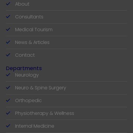
About
Consultants
Medical Tourism
News & Articles
Contact
Departments
Neurology
Neuro & Spine Surgery
Orthopedic
Physiotherapy & Wellness
Internal Medicine