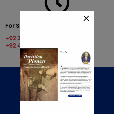
For Scheduling Appointment
+92 345 8422505
+92 42 35960222
Call Now To Book An
Appointment
+92 345 8422505