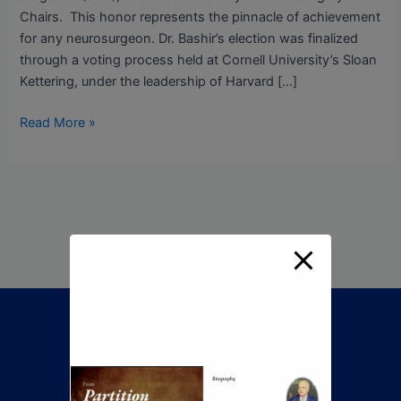
Chairs. This honor represents the pinnacle of achievement
for any neurosurgeon. Dr. Bashir’s election was finalized
through a voting process held at Cornell University’s Sloan
Kettering, under the leadership of Harvard […]
Read More »
Call Now To Book An
Appointment