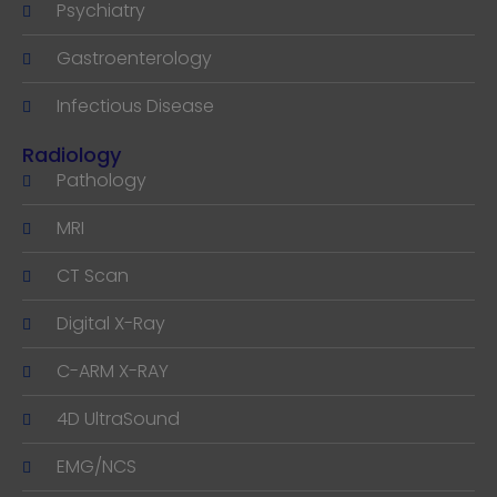
Psychiatry
Gastroenterology
Infectious Disease
Radiology
Pathology
MRI
CT Scan
Digital X-Ray
C-ARM X-RAY
4D UltraSound
EMG/NCS