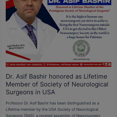
Member
of
Society
of
Neurological
Surgeons
in
USA
Dr. Asif Bashir honored as Lifetime
Member of Society of Neurological
Surgeons in USA
Professor Dr. Asif Bashir has been distinguished as a
Lifetime member by the USA Society of Neurological
Surgeons (SNS), a revered assembly of Neurosurgery