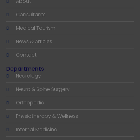
About
Consultants
Medical Tourism
News & Articles
Contact
Departments
Neurology
Neuro & Spine Surgery
Orthopedic
Physiotherapy & Wellness
Internal Medicine