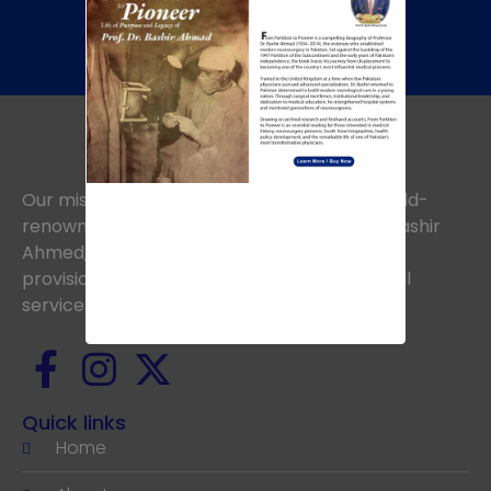
+92 345 8422505
Our mission is to uphold the vision of the world-
renowned Neurosurgeon, the late Prof. Dr. Bashir
Ahmed, aiming to achieve excellence in the
provision of the highest standards of medical
services.
Quick links
Home