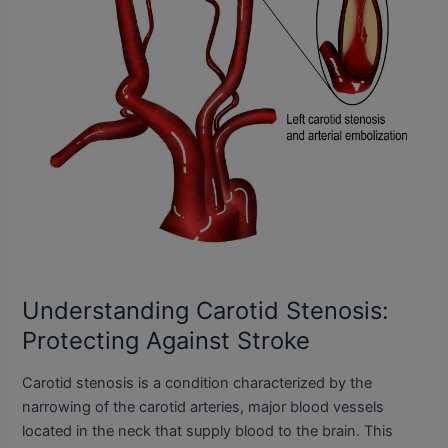
Understanding Carotid Stenosis:
Protecting Against Stroke
Carotid stenosis is a condition characterized by the
narrowing of the carotid arteries, major blood vessels
located in the neck that supply blood to the brain. This