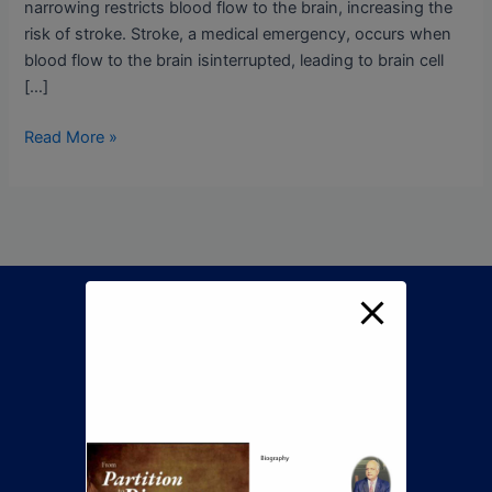
narrowing restricts blood flow to the brain, increasing the
risk of stroke. Stroke, a medical emergency, occurs when
blood flow to the brain isinterrupted, leading to brain cell
[…]
Read More »
Call Now To Book An
Appointment
+92 345 8422505