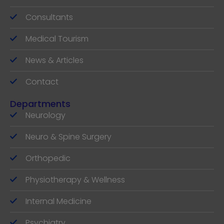
Consultants
Medical Tourism
News & Articles
Contact
Departments
Neurology
Neuro & Spine Surgery
Orthopedic
Physiotherapy & Wellness
Internal Medicine
Psychiatry