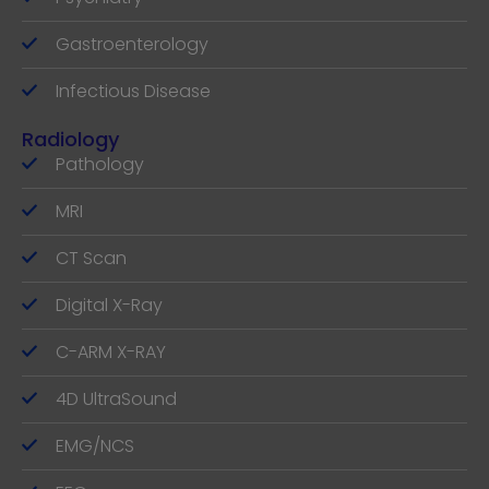
Gastroenterology
Infectious Disease
Radiology
Pathology
MRI
CT Scan
Digital X-Ray
C-ARM X-RAY
4D UltraSound
EMG/NCS