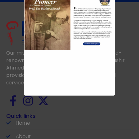
Our mission is to uphold the vision of the world-
renowned Neurosurgeon, the late Prof. Dr. Bashir
Ahmed, aiming to achieve excellence in the
provision of the highest standards of medical
services.
Quick links
Home
About