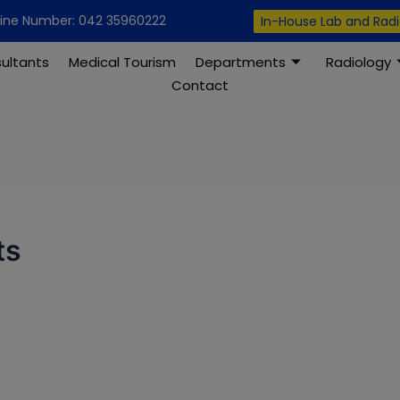
modal-check
line Number: 042 35960222
In-House Lab and Rad
ultants
Medical Tourism
Departments
Radiology
Contact
ts