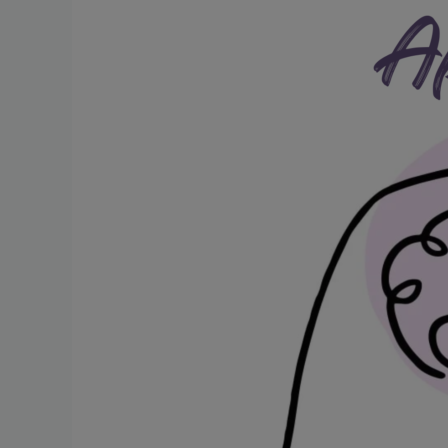
Post-
Stroke
Challenges
and
Treatment
Strategies