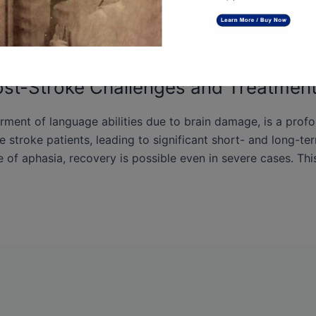
st-Stroke Challenges and Treatment
irment of language abilities due to brain damage, is a prof
e stroke patients, leading to significant short- and long-te
 of aphasia, recovery is possible even in severe cases. This