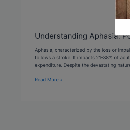
Understanding Aphasia: Po
Aphasia, characterized by the loss or impa
follows a stroke. It impacts 21-38% of acut
expenditure. Despite the devastating nature
Read More »