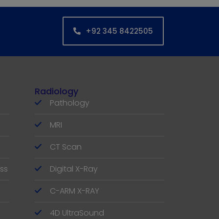
+92 345 8422505
Radiology
Pathology
MRI
CT Scan
ss
Digital X-Ray
C-ARM X-RAY
4D UltraSound