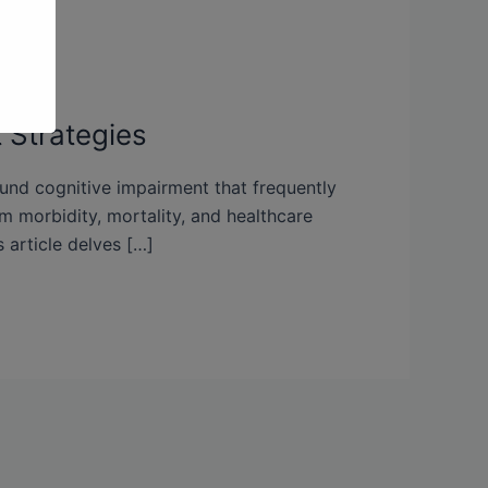
 Strategies
ound cognitive impairment that frequently
rm morbidity, mortality, and healthcare
 article delves […]