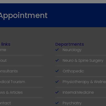
 Appointment
 links
Departments
ome
Neurology
out
Neuro & Spine Surgery
nsultants
Orthopedic
dical Tourism
Physiotherapy & Wellne
ws & Articles
Internal Medicine
ntact
Psychiatry