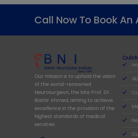
Call Now To Book An
Quick
H
Our mission is to uphold the vision
Ab
of the world-renowned
Neurosurgeon, the late Prof. Dr.
Co
Bashir Ahmed, aiming to achieve
Me
excellence in the provision of the
highest standards of medical
Ne
services.
Co