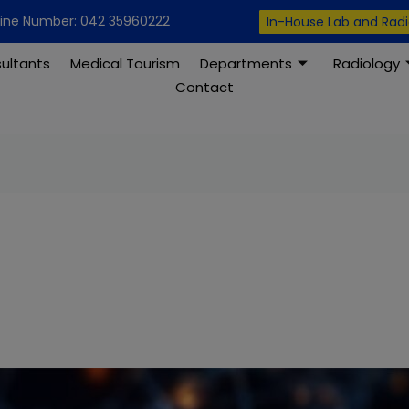
modal-check
line Number: 042 35960222
In-House Lab and Rad
ultants
Medical Tourism
Departments
Radiology
Contact