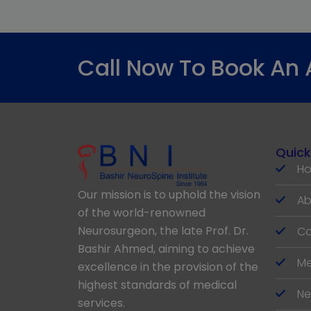
Call Now To Book An
Quick
H
Our mission is to uphold the vision
Ab
of the world-renowned
Neurosurgeon, the late Prof. Dr.
Co
Bashir Ahmed, aiming to achieve
Me
excellence in the provision of the
highest standards of medical
Ne
services.