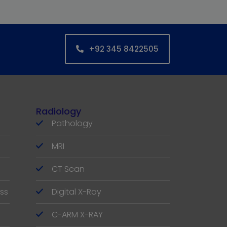
+92 345 8422505
Radiology
Pathology
MRI
CT Scan
ss
Digital X-Ray
C-ARM X-RAY