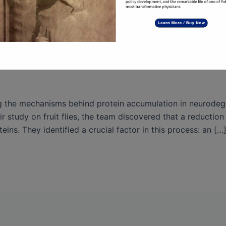
the Mechanisms of Protein Accumula
ng the mechanisms behind protein accumulation in neurodeg
 study on fruit flies, the team discovered that a reductio
eins. They identified a crucial factor in this process: an […