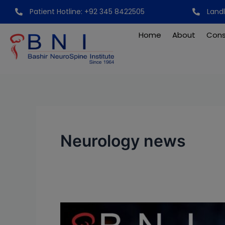
Skip
Patient Hotline: +92 345 8422505
Land
to
content
Home
About
Cons
Neurology news
Breakthrough:
Unraveling