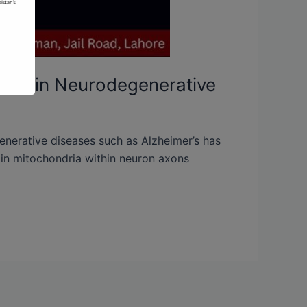
tion in Neurodegenerative
enerative diseases such as Alzheimer’s has
n in mitochondria within neuron axons
]