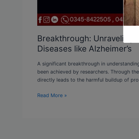
Breakthrough: Unraveling 
Diseases like Alzheimer’s
A significant breakthrough in understandi
been achieved by researchers. Through their
directly leads to the harmful buildup of prot
Read More »