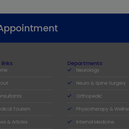
 Appointment
 links
Departments
ome
Neurology
out
Neuro & Spine Surgery
nsultants
Orthopedic
dical Tourism
Physiotherapy & Wellne
ws & Articles
Internal Medicine