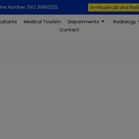
modal-check
line Number: 042 35960222
In-House Lab and Rad
ultants
Medical Tourism
Departments
Radiology
Contact