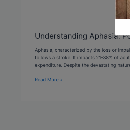
Understanding Aphasia: Po
Aphasia, characterized by the loss or impa
follows a stroke. It impacts 21-38% of acut
expenditure. Despite the devastating nature
Read More »