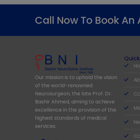
Call Now To Book An
Quick
H
Our mission is to uphold the vision
Ab
of the world-renowned
Neurosurgeon, the late Prof. Dr.
Co
Bashir Ahmed, aiming to achieve
Me
excellence in the provision of the
highest standards of medical
Ne
services.
Co