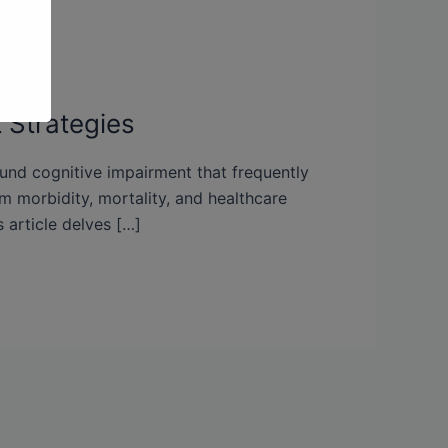
 Strategies
ound cognitive impairment that frequently
rm morbidity, mortality, and healthcare
 article delves […]