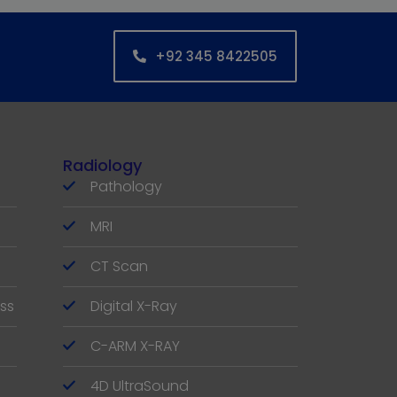
+92 345 8422505
Radiology
Pathology
MRI
CT Scan
ss
Digital X-Ray
C-ARM X-RAY
4D UltraSound