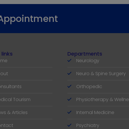
 Appointment
 links
Departments
ome
Neurology
out
Neuro & Spine Surgery
nsultants
Orthopedic
dical Tourism
Physiotherapy & Wellne
ws & Articles
Internal Medicine
ntact
Psychiatry