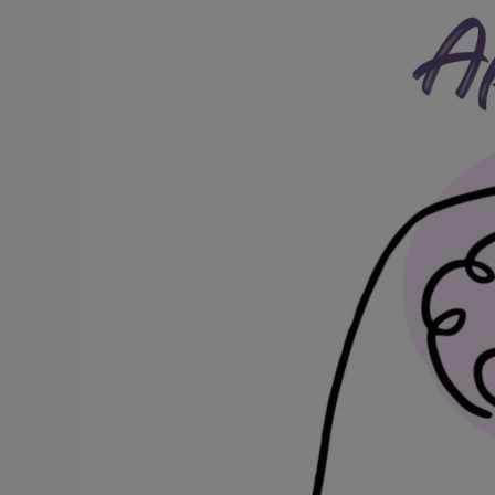
Post-
Stroke
Challenges
and
Treatment
Strategies