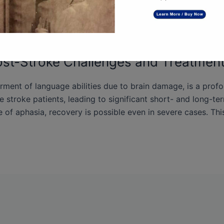
st-Stroke Challenges and Treatment
irment of language abilities due to brain damage, is a prof
e stroke patients, leading to significant short- and long-te
 of aphasia, recovery is possible even in severe cases. This