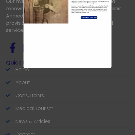
Our mission is to uphold the vision of the world-
renowned Neurosurgeon, the late Prof. Dr. Bashir
Ahmed, aiming to achieve excellence in the
provision of the highest standards of medical
services.
Quick links
Home
About
Consultants
Medical Tourism
News & Articles
Contact