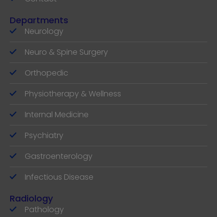
Departments
Neurology
Neuro & Spine Surgery
Orthopedic
Physiotherapy & Wellness
Internal Medicine
Psychiatry
Gastroenterology
Infectious Disease
Radiology
Pathology