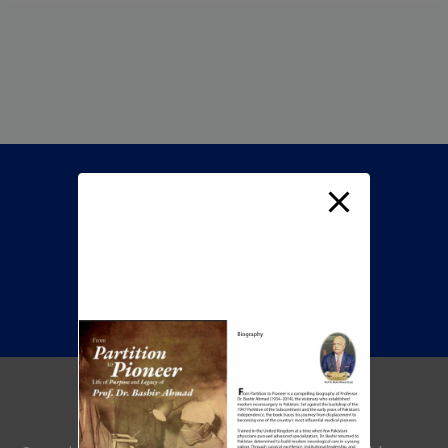
Call Now To Book An
Appointment
+92 345 8422505