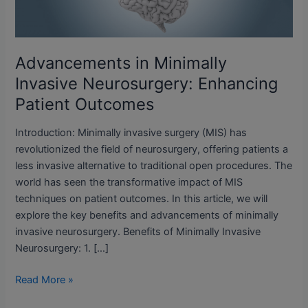
Patient
Outcomes
Advancements in Minimally
Invasive Neurosurgery: Enhancing
Patient Outcomes
Introduction: Minimally invasive surgery (MIS) has
revolutionized the field of neurosurgery, offering patients a
less invasive alternative to traditional open procedures. The
world has seen the transformative impact of MIS
techniques on patient outcomes. In this article, we will
explore the key benefits and advancements of minimally
invasive neurosurgery. Benefits of Minimally Invasive
Neurosurgery: 1. […]
Read More »