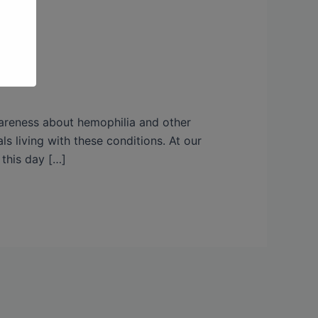
wareness about hemophilia and other
ls living with these conditions. At our
 this day […]