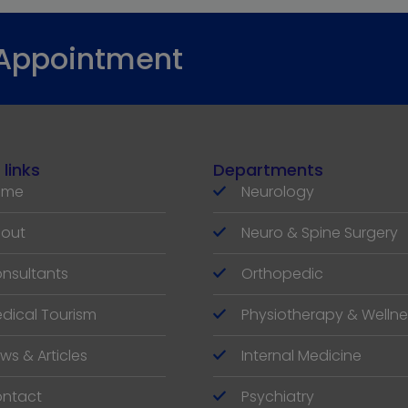
 Appointment
 links
Departments
ome
Neurology
out
Neuro & Spine Surgery
nsultants
Orthopedic
dical Tourism
Physiotherapy & Wellne
ws & Articles
Internal Medicine
ntact
Psychiatry