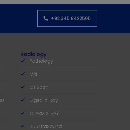
+92 345 8422505
Radiology
Pathology
MRI
CT Scan
ss
Digital X-Ray
C-ARM X-RAY
4D UltraSound