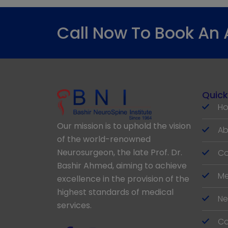
Call Now To Book An
Quick
H
Our mission is to uphold the vision
Ab
of the world-renowned
Neurosurgeon, the late Prof. Dr.
Co
Bashir Ahmed, aiming to achieve
Me
excellence in the provision of the
highest standards of medical
Ne
services.
Co