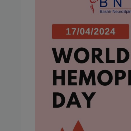
Day:
Enhancing
Awareness
and
Treatment