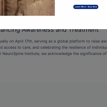
hancing Awareness and Treatment
ly on April 17th, serving as a global platform to raise a
 access to care, and celebrating the resilience of individua
r NeuroSpine Institute, we acknowledge the significance of