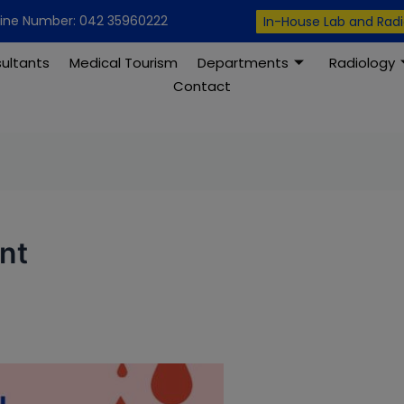
modal-check
line Number: 042 35960222
In-House Lab and Rad
ultants
Medical Tourism
Departments
Radiology
Contact
nt