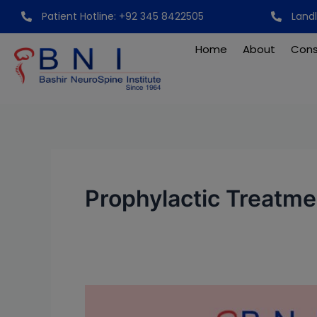
Skip
Patient Hotline: +92 345 8422505
Land
to
content
Home
About
Cons
Prophylactic Treatme
World
Hemophilia