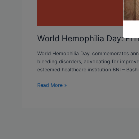
World Hemophilia Day: En
World Hemophilia Day, commemorates annual
bleeding disorders, advocating for improved
esteemed healthcare institution BNI – Bashi
Read More »