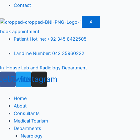
Contact
X
book appointment
Patient Hotline: +92 345 8422505
Landline Number: 042 35960222
In-House Lab and Radiology Department
cebook
Twitter
Instagram
Home
About
Consultants
Medical Tourism
Departments
Neurology