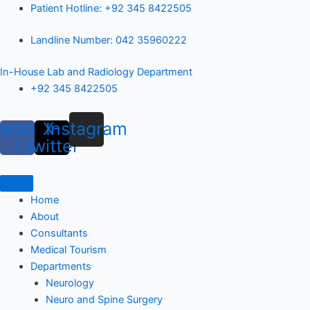
Skip
Patient Hotline: +92 345 8422505
to
Landline Number: 042 35960222
content
In-House Lab and Radiology Department
+92 345 8422505
cebook-
X-
Instagram
f
twitter
Home
About
Consultants
Medical Tourism
Departments
Neurology
Neuro and Spine Surgery