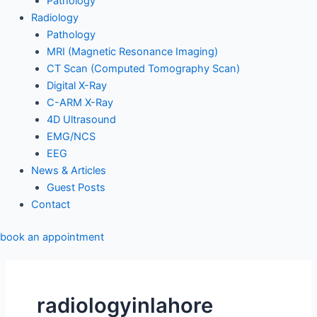
Pathology
Radiology
Pathology
MRI (Magnetic Resonance Imaging)
CT Scan (Computed Tomography Scan)
Digital X-Ray
C-ARM X-Ray
4D Ultrasound
EMG/NCS
EEG
News & Articles
Guest Posts
Contact
book an appointment
radiologyinlahore