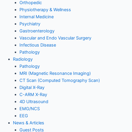
Orthopedic
Physiotherapy & Wellness
Internal Medicine
Psychiatry
Gastroenterology
Vascular and Endo Vascular Surgery
Infectious Disease
Pathology
Radiology
Pathology
MRI (Magnetic Resonance Imaging)
CT Scan (Computed Tomography Scan)
Digital X-Ray
C-ARM X-Ray
4D Ultrasound
EMG/NCS
EEG
News & Articles
Guest Posts