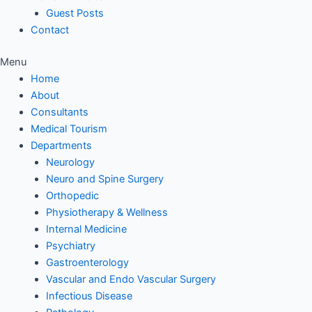
Guest Posts
Contact
Menu
Home
About
Consultants
Medical Tourism
Departments
Neurology
Neuro and Spine Surgery
Orthopedic
Physiotherapy & Wellness
Internal Medicine
Psychiatry
Gastroenterology
Vascular and Endo Vascular Surgery
Infectious Disease