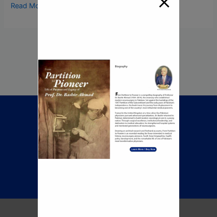
Read More »
Call Now To Book An
Appointment
+92 345 8422505