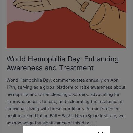
World Hemophilia Day: Enhancing
Awareness and Treatment
World Hemophilia Day, commemorates annually on April
17th, serving as a global platform to raise awareness about
hemophilia and other bleeding disorders, advocating for
improved access to care, and celebrating the resilience of
individuals living with these conditions. At our esteemed
healthcare institution BNI – Bashir NeuroSpine Institute, we
acknowledge the significance of this day […]