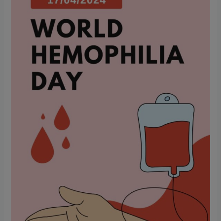
Awareness
and
Treatment