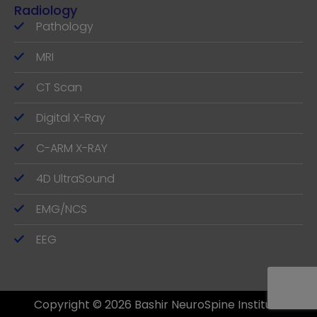
Radiology
Pathology
MRI
CT Scan
Digital X-Ray
C-ARM X-RAY
4D UltraSound
EMG/NCS
EEG
Copyright © 2026 Bashir NeuroSpine Institute