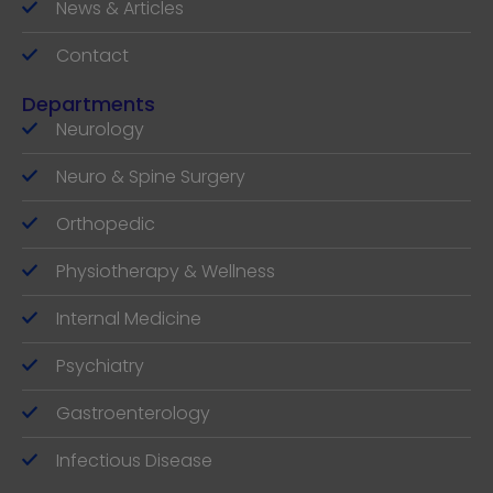
News & Articles
Contact
Departments
Neurology
Neuro & Spine Surgery
Orthopedic
Physiotherapy & Wellness
Internal Medicine
Psychiatry
Gastroenterology
Infectious Disease