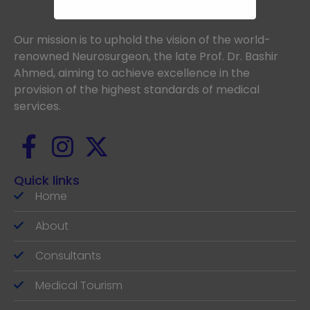
Our mission is to uphold the vision of the world-
renowned Neurosurgeon, the late Prof. Dr. Bashir
Ahmed, aiming to achieve excellence in the
provision of the highest standards of medical
services.
Quick links
Home
About
Consultants
Medical Tourism