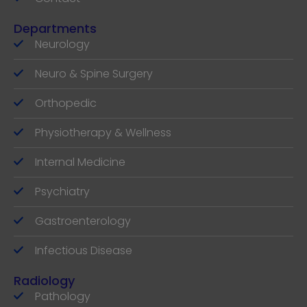
Departments
Neurology
Neuro & Spine Surgery
Orthopedic
Physiotherapy & Wellness
Internal Medicine
Psychiatry
Gastroenterology
Infectious Disease
Radiology
Pathology