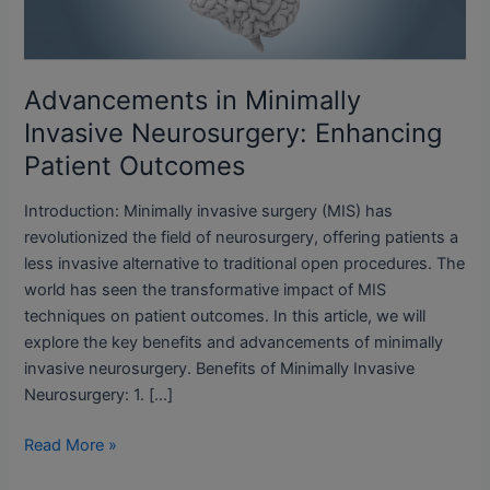
Patient
Outcomes
Advancements in Minimally
Invasive Neurosurgery: Enhancing
Patient Outcomes
Introduction: Minimally invasive surgery (MIS) has
revolutionized the field of neurosurgery, offering patients a
less invasive alternative to traditional open procedures. The
world has seen the transformative impact of MIS
techniques on patient outcomes. In this article, we will
explore the key benefits and advancements of minimally
invasive neurosurgery. Benefits of Minimally Invasive
Neurosurgery: 1. […]
Read More »