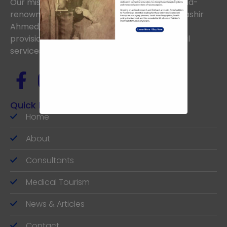
Our mission is to uphold the vision of the world-
renowned Neurosurgeon, the late Prof. Dr. Bashir
Ahmed, aiming to achieve excellence in the
provision of the highest standards of medical
services.
Quick links
Home
About
Consultants
Medical Tourism
News & Articles
Contact