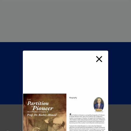
Call Now To Book An
Appointment
+92 345 8422505