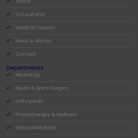
About
Consultants
Medical Tourism
News & Articles
Contact
Departments
Neurology
Neuro & Spine Surgery
Orthopedic
Physiotherapy & Wellness
Internal Medicine