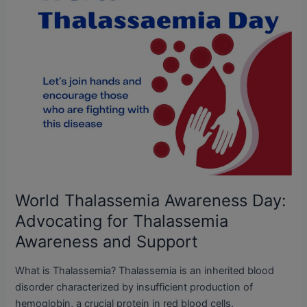
Thalassemia
Awareness
and
Support
World Thalassemia Awareness Day:
Advocating for Thalassemia
Awareness and Support
What is Thalassemia? Thalassemia is an inherited blood
disorder characterized by insufficient production of
hemoglobin, a crucial protein in red blood cells.