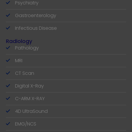
Psychiatry
Gastroenterology
Infectious Disease
Radiology
Pathology
MRI
CT Scan
Digital X-Ray
C-ARM X-RAY
4D UltraSound
EMG/NCS