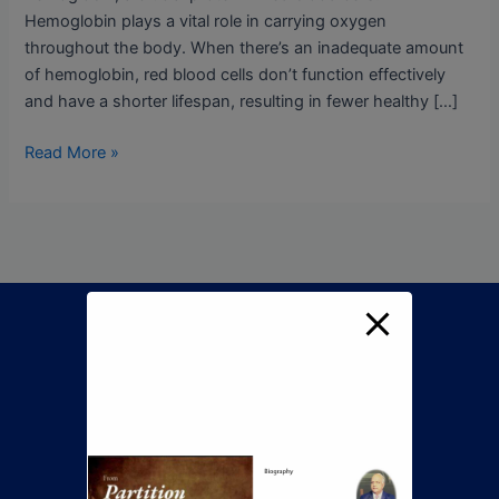
Hemoglobin plays a vital role in carrying oxygen
throughout the body. When there’s an inadequate amount
of hemoglobin, red blood cells don’t function effectively
and have a shorter lifespan, resulting in fewer healthy […]
Read More »
Call Now To Book An
Appointment
+92 345 8422505