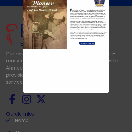
Our mission is to uphold the vision of the world-
renowned Neurosurgeon, the late Prof. Dr. Bashir
Ahmed, aiming to achieve excellence in the
provision of the highest standards of medical
services.
Quick links
Home