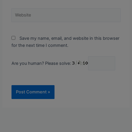
Website
Save my name, email, and website in this browser
for the next time I comment.
Are you human? Please solve: