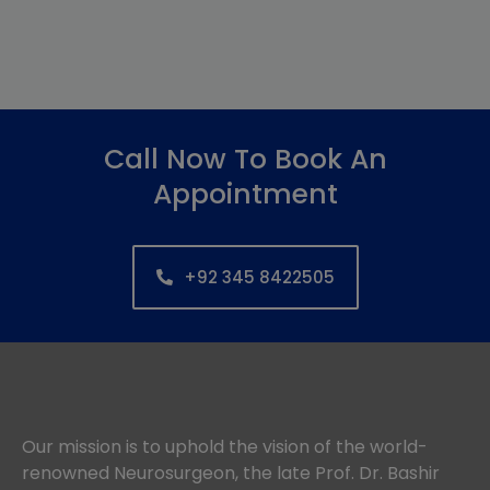
Call Now To Book An
Appointment
+92 345 8422505
Our mission is to uphold the vision of the world-
renowned Neurosurgeon, the late Prof. Dr. Bashir