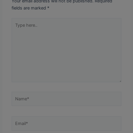
Your email address will not be published.
Required
fields are marked
*
Type
here..
Name*
Email*