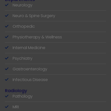
Neurology
Neuro & Spine Surgery
Orthopedic
Physiotherapy & Wellness
Internal Medicine
Psychiatry
Gastroenterology
Infectious Disease
Radiology
Pathology
MRI