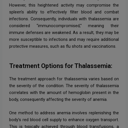
However, this heightened activity may compromise the
spleen’s ability to effectively filter blood and combat
infections. Consequently, individuals with thalassemia are
considered “immunocompromised,” meaning their
immune defenses are weakened. As a result, they may be
more susceptible to infections and may require additional
protective measures, such as flu shots and vaccinations.
Treatment Options for Thalassemia:
The treatment approach for thalassemia varies based on
the severity of the condition. The severity of thalassemia
correlates with the amount of hemoglobin present in the
body, consequently affecting the severity of anemia.
One method to address anemia involves replenishing the
body’s red blood cell supply to enhance oxygen transport.
This is typically achieved through blood transfusions, a