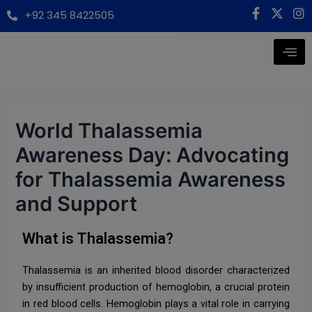
Skip
Post
modal-check
F
X
I
+92 345 8422505
a
-
n
to
navigation
c
t
s
content
e
w
t
b
i
a
o
t
g
o
t
r
k
e
a
-
r
m
f
World Thalassemia
Awareness Day: Advocating
for Thalassemia Awareness
and Support
What is Thalassemia?
Thalassemia is an inherited blood disorder characterized
by insufficient production of hemoglobin, a crucial protein
in red blood cells. Hemoglobin plays a vital role in carrying