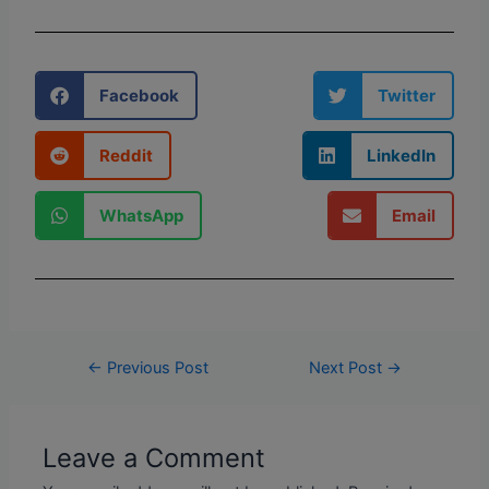
Facebook
Twitter
Reddit
LinkedIn
WhatsApp
Email
←
Previous Post
Next Post
→
Leave a Comment