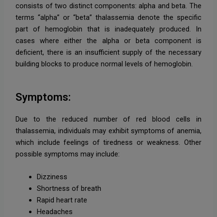
consists of two distinct components: alpha and beta. The
terms “alpha” or “beta” thalassemia denote the specific
part of hemoglobin that is inadequately produced. In
cases where either the alpha or beta component is
deficient, there is an insufficient supply of the necessary
building blocks to produce normal levels of hemoglobin.
Symptoms:
Due to the reduced number of red blood cells in
thalassemia, individuals may exhibit symptoms of anemia,
which include feelings of tiredness or weakness. Other
possible symptoms may include:
Dizziness
Shortness of breath
Rapid heart rate
Headaches