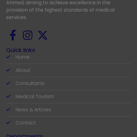
Ahmed, aiming to achieve excellence in the
provision of the highest standards of medical
services.
Quick links
Home
About
Consultants
Medical Tourism
News & Articles
Contact
Departments