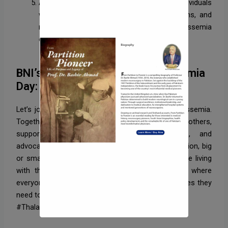
Advocacy and Resources: Connecting individuals
with support groups, advocacy organizations, and
medical resources for managing thalassemia
effectively.
BNI’s Message on World Thalassemia
Day:
Let’s join hands to spread awareness about thalassemia.
Together, we can make a difference by educating others,
supporting affected individuals and families, and
advocating for better care and research. Every action, big
or small, contributes to a brighter future for those living
with thalassemia. Together, let’s create a world where
everyone has the knowledge, support, and resources they
need to thrive.
#ThalassemiaAwareness #SupportTogether