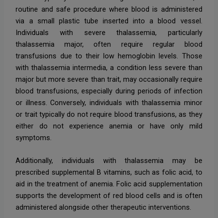
routine and safe procedure where blood is administered
via a small plastic tube inserted into a blood vessel.
Individuals with severe thalassemia, particularly
thalassemia major, often require regular blood
transfusions due to their low hemoglobin levels. Those
with thalassemia intermedia, a condition less severe than
major but more severe than trait, may occasionally require
blood transfusions, especially during periods of infection
or illness. Conversely, individuals with thalassemia minor
or trait typically do not require blood transfusions, as they
either do not experience anemia or have only mild
symptoms.
Additionally, individuals with thalassemia may be
prescribed supplemental B vitamins, such as folic acid, to
aid in the treatment of anemia. Folic acid supplementation
supports the development of red blood cells and is often
administered alongside other therapeutic interventions.