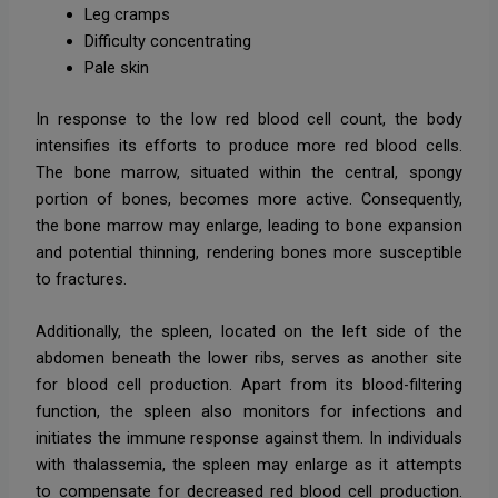
Leg cramps
Difficulty concentrating
Pale skin
In response to the low red blood cell count, the body
intensifies its efforts to produce more red blood cells.
The bone marrow, situated within the central, spongy
portion of bones, becomes more active. Consequently,
the bone marrow may enlarge, leading to bone expansion
and potential thinning, rendering bones more susceptible
to fractures.
Additionally, the spleen, located on the left side of the
abdomen beneath the lower ribs, serves as another site
for blood cell production. Apart from its blood-filtering
function, the spleen also monitors for infections and
initiates the immune response against them. In individuals
with thalassemia, the spleen may enlarge as it attempts
to compensate for decreased red blood cell production.