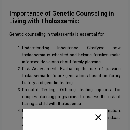
Importance of Genetic Counseling in
Living with Thalassemia:
Genetic counseling in thalassemia is essential for:
Understanding Inheritance: Clarifying how
thalassemia is inherited and helping families make
informed decisions about family planning.
Risk Assessment: Evaluating the risk of passing
thalassemia to future generations based on family
history and genetic testing.
Prenatal Testing: Offering testing options for
couples planning pregnancies to assess the risk of
having a child with thalassemia.
Education and Support: Providing information,
emotional support, and resources for individuals
and families affected by thalassemia.