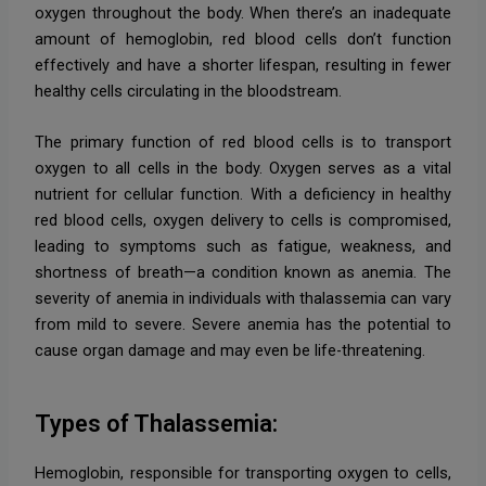
oxygen throughout the body. When there’s an inadequate
amount of hemoglobin, red blood cells don’t function
effectively and have a shorter lifespan, resulting in fewer
healthy cells circulating in the bloodstream.
The primary function of red blood cells is to transport
oxygen to all cells in the body. Oxygen serves as a vital
nutrient for cellular function. With a deficiency in healthy
red blood cells, oxygen delivery to cells is compromised,
leading to symptoms such as fatigue, weakness, and
shortness of breath—a condition known as anemia. The
severity of anemia in individuals with thalassemia can vary
from mild to severe. Severe anemia has the potential to
cause organ damage and may even be life-threatening.
Types of Thalassemia:
Hemoglobin, responsible for transporting oxygen to cells,