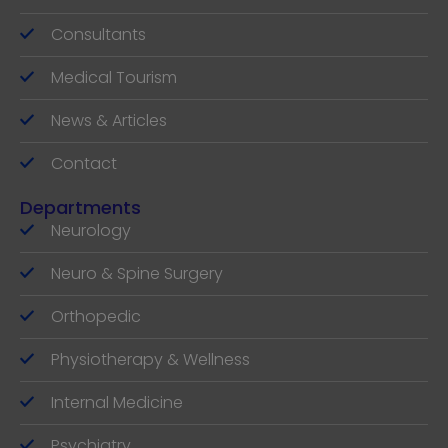
Consultants
Medical Tourism
News & Articles
Contact
Departments
Neurology
Neuro & Spine Surgery
Orthopedic
Physiotherapy & Wellness
Internal Medicine
Psychiatry