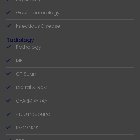
Gastroenterology
Infectious Disease
Radiology
Pathology
MRI
CT Scan
Digital X-Ray
C-ARM X-RAY
4D UltraSound
EMG/NCS