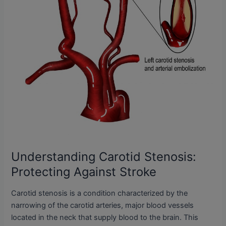
Understanding Carotid Stenosis:
Protecting Against Stroke
Carotid stenosis is a condition characterized by the
narrowing of the carotid arteries, major blood vessels
located in the neck that supply blood to the brain. This