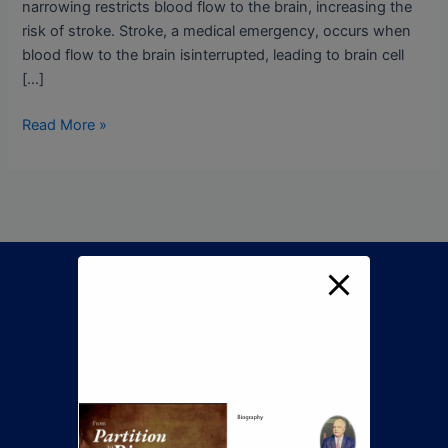
narrowing restricts blood flow to the brain, increasing the
risk of stroke. Stroke, a medical emergency, occurs when
blood flow to the brain isinterrupted, leading to brain cell
[…]
Read More »
Call Now To Book An
Appointment
+92 345 8422505