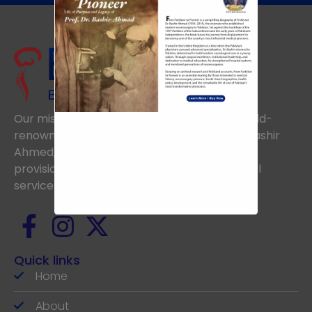
Our mission is to uphold the vision of the world-
renowned Neurosurgeon, the late Prof. Dr. Bashir
Ahmed, aiming to achieve excellence in the
provision of the highest standards of medical
services.
Quick links
Home
About