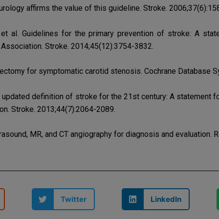
logy affirms the value of this guideline. Stroke. 2006;37(6):1
et al. Guidelines for the primary prevention of stroke: A sta
Association. Stroke. 2014;45(12):3754-3832.
rectomy for symptomatic carotid stenosis. Cochrane Database S
n updated definition of stroke for the 21st century: A statement
on. Stroke. 2013;44(7):2064-2089.
trasound, MR, and CT angiography for diagnosis and evaluation. 
Twitter
LinkedIn