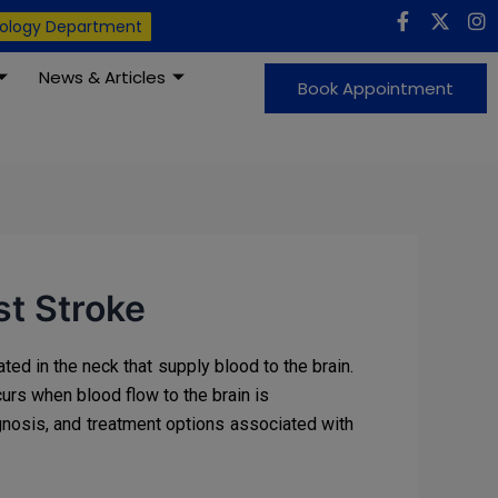
F
X
I
iology Department
a
-
n
c
t
s
News & Articles
e
w
t
Book Appointment
b
i
a
o
t
g
o
t
r
k
e
a
-
r
m
f
st Stroke
ted in the neck that supply blood to the brain.
curs when blood flow to the brain is
gnosis, and treatment options associated with