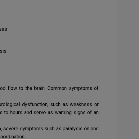
ases
sis.
blood flow to the brain. Common symptoms of
rological dysfunction, such as weakness or
es to hours and serve as warning signs of an
en, severe symptoms such as paralysis on one
oordination.