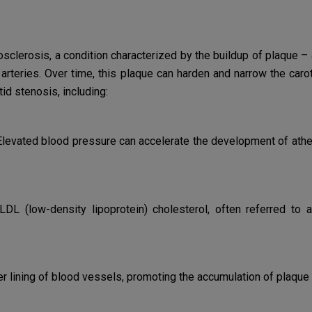
sclerosis, a condition characterized by the buildup of plaque – 
arteries. Over time, this plaque can harden and narrow the carot
id stenosis, including:
levated blood pressure can accelerate the development of ather
LDL (low-density lipoprotein) cholesterol, often referred to a
lining of blood vessels, promoting the accumulation of plaque a