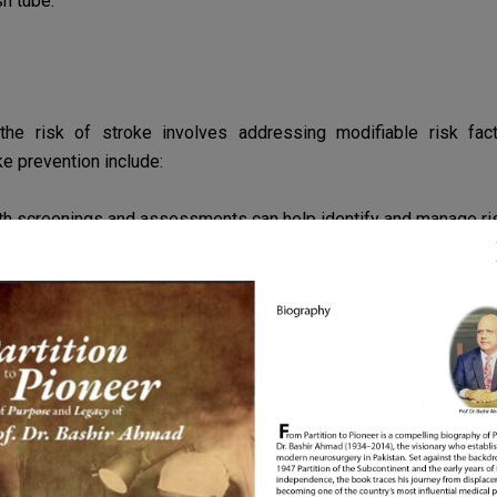
sh tube.
the risk of stroke involves addressing modifiable risk fa
ke prevention include:
th screenings and assessments can help identify and manage
ri
 pressure levels regularly and following a hypertension
managem
ng.
ealthy cholesterol levels through dietary modifications, exe
 risk of carotid stenosis.
 avoiding exposure to secondhand smoke can significantly
redu