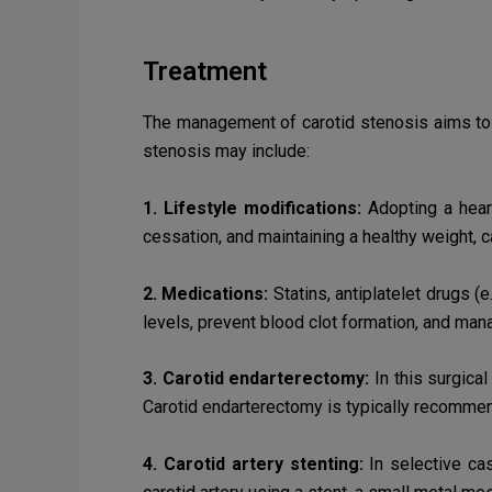
Treatment
The management of carotid stenosis aims to p
stenosis may include:
1. Lifestyle modifications:
Adopting a heart
cessation, and maintaining a healthy weight, 
2. Medications:
Statins, antiplatelet drugs (
levels, prevent blood clot formation, and man
3. Carotid endarterectomy:
In this surgical
Carotid endarterectomy is typically recomm
4. Carotid artery stenting:
In selective cas