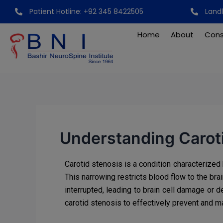
Skip
Post
Patient Hotline: +92 345 8422505
Land
to
navigation
content
Home
About
Cons
Understanding Caroti
Carotid stenosis is a condition characterized 
This narrowing restricts blood flow to the bra
interrupted, leading to brain cell damage or
carotid stenosis to effectively prevent and m