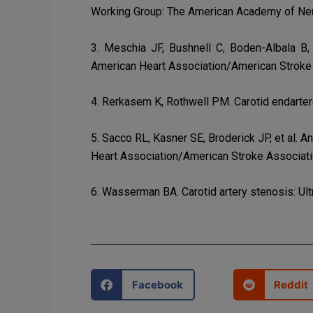
Working Group: The American Academy of Neuro
3. Meschia JF, Bushnell C, Boden-Albala B, 
American Heart Association/American Stroke 
4. Rerkasem K, Rothwell PM. Carotid endarte
5. Sacco RL, Kasner SE, Broderick JP, et al. A
Heart Association/American Stroke Associati
6. Wasserman BA. Carotid artery stenosis: Ul
Facebook
Reddit