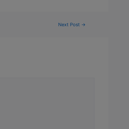
Next Post
→