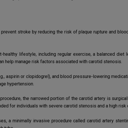
revent stroke by reducing the risk of plaque rupture and blood 
-healthy lifestyle, including regular exercise, a balanced diet
can help
manage risk factors associated with carotid stenosis.
e.g., aspirin or clopidogrel), and blood pressure-lowering medica
age hypertension.
 procedure, the narrowed portion of the carotid artery is
surgical
ended
for individuals with severe carotid stenosis and a high risk 
es, a minimally invasive procedure called carotid artery stent