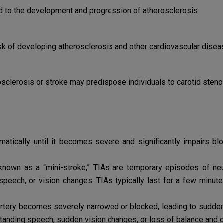
d to the development and progression of atherosclerosis
sk of developing atherosclerosis and other cardiovascular dise
osclerosis or stroke may predispose individuals to carotid steno
atically until it becomes severe and significantly impairs 
nown as a “mini-stroke,” TIAs are temporary episodes of neu
peech, or vision changes. TIAs typically last for a few minut
 artery becomes severely narrowed or blocked, leading to sudd
rstanding speech, sudden vision changes, or loss of balance and c