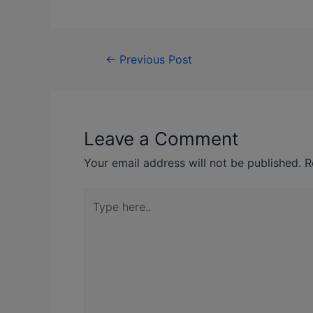
←
Previous Post
Leave a Comment
Your email address will not be published.
R
Type
here..