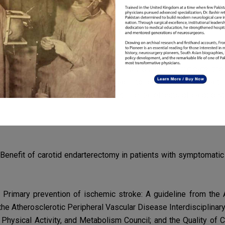
ging diabetes through lifestyle modifications, medication
adhe
as
atherosclerosis and carotid artery narrowing.
 is essential for protecting against stroke, a potentially
devast
g timely
diagnosis and treatment, individuals can mitigate the
tions. Adopting a proactive approach to cardiovascular healt
ount in
safeguarding against the detrimental effects of carotid s
. Benefit of carotid endarterectomy in patients with symptomat
. Primary prevention of ischemic stroke: A guideline from th
he Atherosclerotic Peripheral Vascular Disease Interdisciplinar
on, Physical Activity, and Metabolism Council; and the Quality o