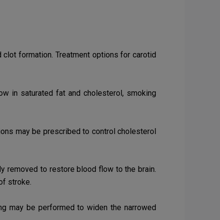
clot formation. Treatment options for carotid
low in saturated fat and cholesterol, smoking
tions may be prescribed to control cholesterol
ly removed to restore blood flow to the brain.
of stroke.
ing
may be performed to widen the narrowed