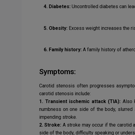
4. Diabetes:
Uncontrolled diabetes can lea
5. Obesity:
Excess weight increases the ri
6. Family history:
A family history of ather
Symptoms:
Carotid stenosis often progresses asymptom
carotid stenosis include:
1. Transient ischemic attack (TIA):
Also k
numbness on one side of the body, slurred s
impending stroke.
2. Stroke:
A stroke may occur if the carotid
side of the body, difficulty speaking or unde