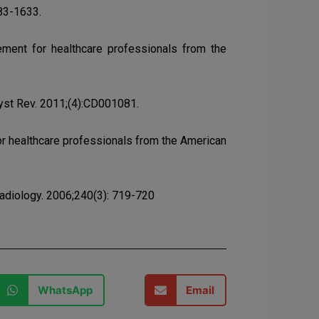
583-1633.
tement for healthcare professionals from the
yst Rev. 2011;(4):CD001081.
 for healthcare professionals from the American
Radiology. 2006;240(3): 719-720
WhatsApp
Email