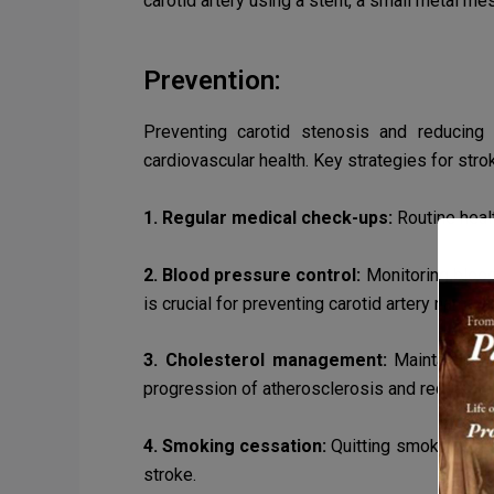
carotid artery using a stent, a small metal me
Prevention:
Preventing carotid stenosis and reducing 
cardiovascular health. Key strategies for stro
1. Regular medical check-ups:
Routine heal
2. Blood pressure control:
Monitoring blood
is crucial for preventing carotid artery narrowi
3. Cholesterol management:
Maintaining h
progression of atherosclerosis and reduce the
4. Smoking cessation:
Quitting smoking and
stroke.