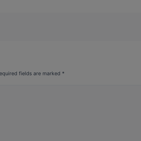
equired fields are marked
*