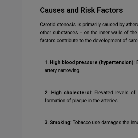
Causes and Risk Factors
Carotid stenosis is primarily caused by athero
other substances – on the inner walls of the 
factors contribute to the development of carot
1. High blood pressure (hypertension):
E
artery narrowing.
2. High cholesterol
: Elevated levels of 
formation of plaque in the arteries.
3. Smoking:
Tobacco use damages the inner 