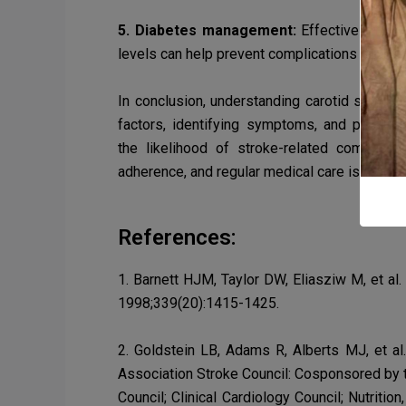
5. Diabetes management:
Effectively mana
levels can help prevent complications such 
In conclusion, understanding carotid stenosis
factors, identifying symptoms, and pursuin
the
likelihood of stroke-related complica
adherence, and regular medical care is param
References:
1. Barnett HJM, Taylor DW, Eliasziw M, et al
1998;339(20):1415-1425.
2. Goldstein LB, Adams R, Alberts MJ, et al
Association Stroke Council: Cosponsored by t
Council; Clinical Cardiology Council; Nutriti