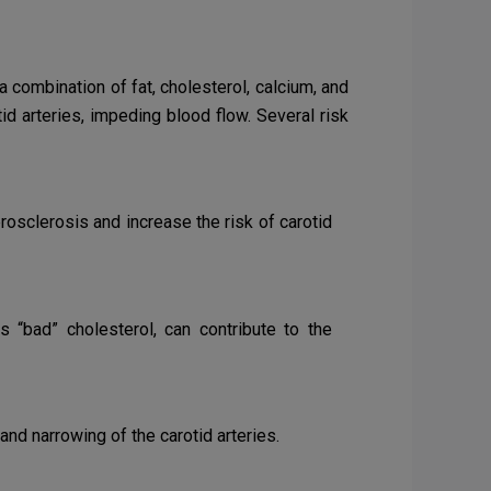
a combination of fat, cholesterol, calcium, and
id arteries, impeding blood flow. Several risk
osclerosis and increase the risk of carotid
s “bad” cholesterol, can contribute to the
nd narrowing of the carotid arteries.