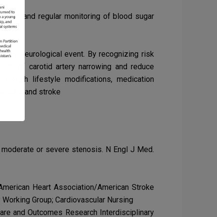
rence, and regular monitoring of blood sugar
ating neurological event. By recognizing risk
 risk of carotid artery narrowing and reduce
h
through lifestyle modifications, medication
tenosis and stroke
ic moderate or severe stenosis. N Engl J Med.
e American Heart Association/American Stroke
y Working Group; Cardiovascular Nursing
f Care and Outcomes Research Interdisciplinary