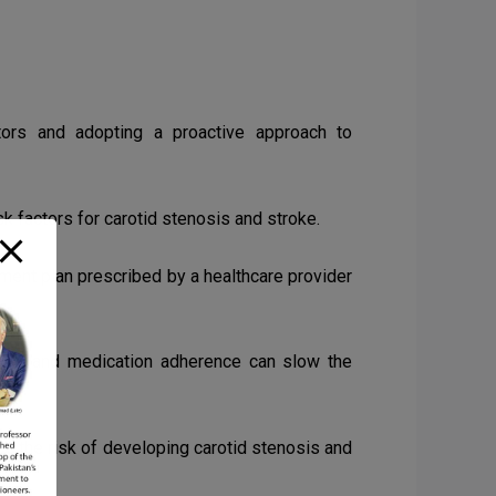
ctors and adopting a proactive approach to
sk factors for carotid stenosis and stroke.
ent plan prescribed by a healthcare provider
rcise, and medication adherence can slow the
ce the risk of developing carotid stenosis and