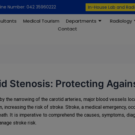
modal-check
line Number: 042 35960222
In-House Lab and Rad
ultants
Medical Tourism
Departments
Radiology
Contact
d Stenosis: Protecting Again
by the narrowing of the carotid arteries, major blood vessels loca
in, increasing the risk of stroke. Stroke, a medical emergency, oc
 death. It is imperative to comprehend the causes, symptoms, dia
anage stroke risk.