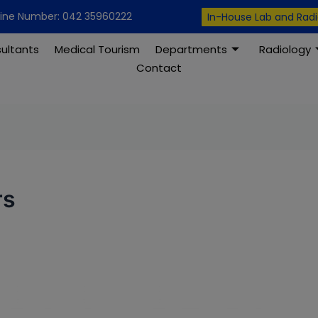
modal-check
line Number: 042 35960222
In-House Lab and Rad
ultants
Medical Tourism
Departments
Radiology
Contact
rs