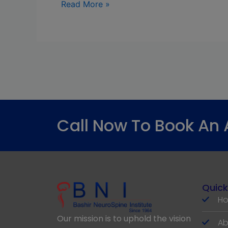
Read More »
Call Now To Book An
Quick
H
Our mission is to uphold the vision
Ab