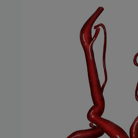
Stenosis:
Protecting
Against
Stroke