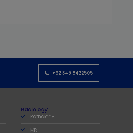
+92 345 8422505
Radiology
Pathology
MRI