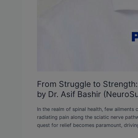
From Struggle to Strength: 
by Dr. Asif Bashir (NeuroS
In the realm of spinal health, few ailments 
radiating pain along the sciatic nerve pathwa
quest for relief becomes paramount, drivin