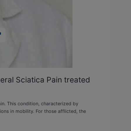
eral Sciatica Pain treated
ain. This condition, characterized by
ons in mobility. For those afflicted, the