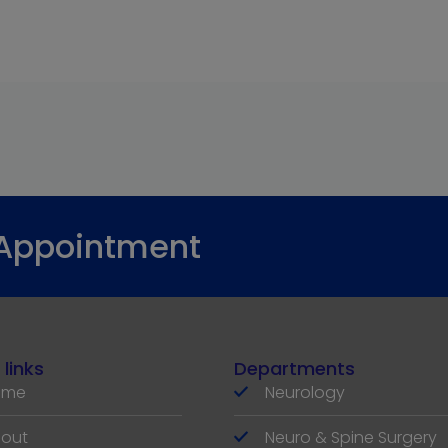
 Appointment
 links
Departments
ome
Neurology
out
Neuro & Spine Surgery