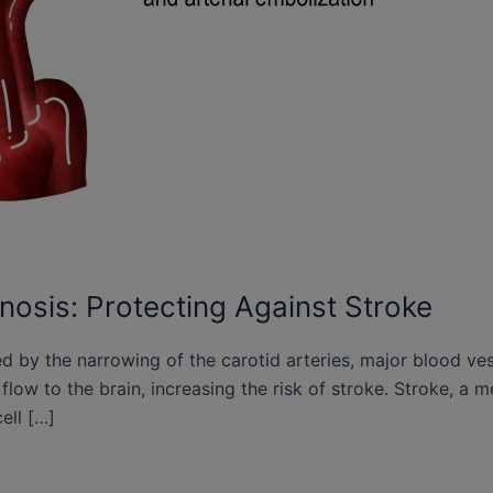
nosis: Protecting Against Stroke
ed by the narrowing of the carotid arteries, major blood ve
d flow to the brain, increasing the risk of stroke. Stroke, 
cell […]