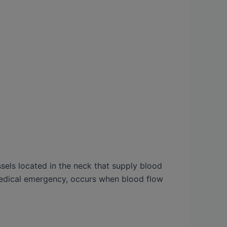
ssels located in the neck that supply blood
a medical emergency, occurs when blood flow