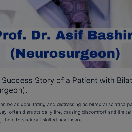
Success Story of a Patient with Bilat
urgeon).
can be as debilitating and distressing as bilateral sciatica p
y, often disrupts daily life, causing discomfort and limitati
g them to seek out skilled healthcare