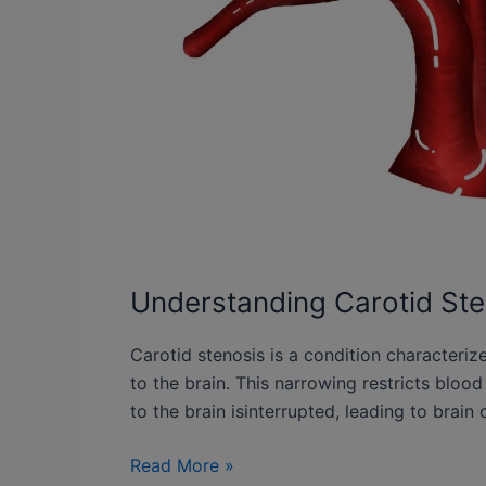
Understanding Carotid Ste
Carotid stenosis is a condition characteriz
to the brain. This narrowing restricts bloo
to the brain isinterrupted, leading to brain 
Read More »