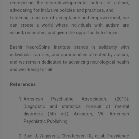
recognizing the neurodevelopmental nature of autism,
advocating for inclusive policies and practices, and
fostering a culture of acceptance and empowerment, we
can create a world where individuals with autism are
valued, respected, and given the opportunity to thrive
Bashir NeuroSpine Institute stands in solidarity with
individuals, families, and communities affected by autism,
and we remain dedicated to advancing neurological health
and well-being for all.
References
American Psychiatric Association. (2013).
Diagnostic and statistical manual of mental
disorders (5th ed.). Arlington, VA: American
Psychiatric Publishing.
Baio J, Wiggins L, Christensen DL, et al. Prevalence