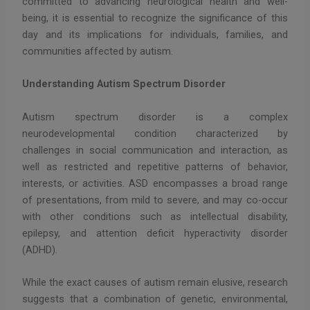
committed to advancing neurological health and well-
being, it is essential to recognize the significance of this
day and its implications for individuals, families, and
communities affected by autism.
Understanding Autism Spectrum Disorder
Autism spectrum disorder is a complex
neurodevelopmental condition characterized by
challenges in social communication and interaction, as
well as restricted and repetitive patterns of behavior,
interests, or activities. ASD encompasses a broad range
of presentations, from mild to severe, and may co-occur
with other conditions such as intellectual disability,
epilepsy, and attention deficit hyperactivity disorder
(ADHD).
While the exact causes of autism remain elusive, research
suggests that a combination of genetic, environmental,