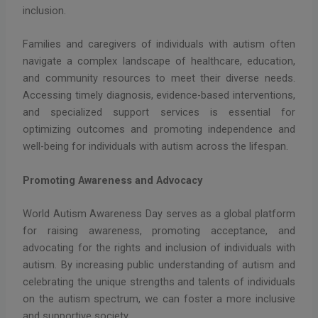
inclusion.
Families and caregivers of individuals with autism often
navigate a complex landscape of healthcare, education,
and community resources to meet their diverse needs.
Accessing timely diagnosis, evidence-based interventions,
and specialized support services is essential for
optimizing outcomes and promoting independence and
well-being for individuals with autism across the lifespan.
Promoting Awareness and Advocacy
World Autism Awareness Day serves as a global platform
for raising awareness, promoting acceptance, and
advocating for the rights and inclusion of individuals with
autism. By increasing public understanding of autism and
celebrating the unique strengths and talents of individuals
on the autism spectrum, we can foster a more inclusive
and supportive society.