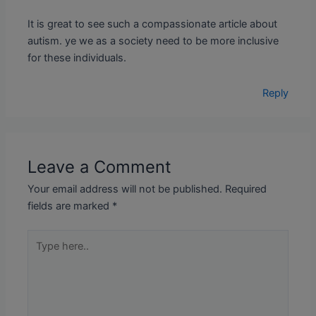
It is great to see such a compassionate article about
autism. ye we as a society need to be more inclusive
for these individuals.
Reply
Leave a Comment
Your email address will not be published.
Required
fields are marked
*
Type
here..