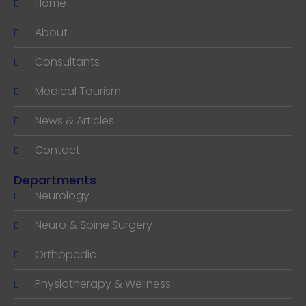
Home
About
Consultants
Medical Tourism
News & Articles
Contact
Departments
Neurology
Neuro & Spine Surgery
Orthopedic
Physiotherapy & Wellness