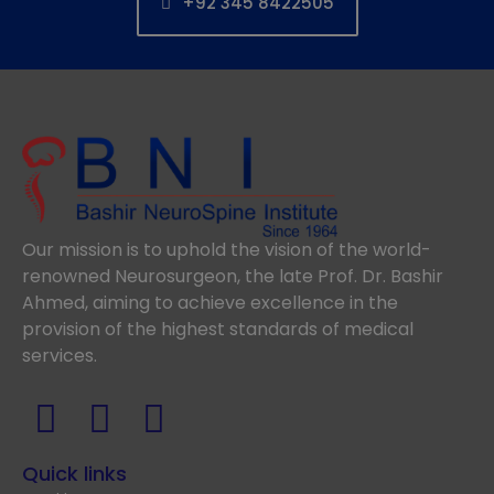
+92 345 8422505
Our mission is to uphold the vision of the world-
renowned Neurosurgeon, the late Prof. Dr. Bashir
Ahmed, aiming to achieve excellence in the
provision of the highest standards of medical
services.
Quick links