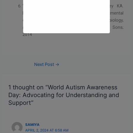
Volkmar FR, Paul R, Rogers SJ, Pelphrey KA.
Handbook of autism and pervasive developmental
disorders: Diagnosis, development, neurobiology,
and behavior. Hoboken, NJ: John Wiley & Sons;
2014
Next Post
→
1 thought on “World Autism Awareness
Day: Advocating for Understanding and
Support”
SAMIYA
APRIL 2, 2024 AT 6:58 AM