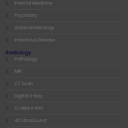
Internal Medicine
Psychiatry
Gastroenterology
Infectious Disease
Radiology
Pathology
MRI
CT Scan
Digital X-Ray
C-ARM X-RAY
4D UltraSound