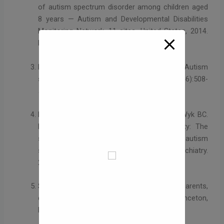
of autism spectrum disorder among children aged
8 years — Autism and Developmental Disabilities
Monitoring Network, 11 sites, United States, 2014.
MMWR Surveill Summ. 2018;67(6):1-23.
Lord C, Elsabbagh M, Baird G, et al. Autism
spectrum disorder. Lancet. 2018;392(10146):508-
520.
Pelphrey KA, Shultz S, Hudac CM, Vander Wyk BC.
Research review: Constraining heterogeneity: The
social brain and its development in autism
spectrum disorder. J Child Psychol Psychiatry.
2011;52(6):631-644.
Silverman C. Understanding autism: Parents,
doctors, and the history of a disorder. Princeton,
NJ: Princeton University Press; 2011.