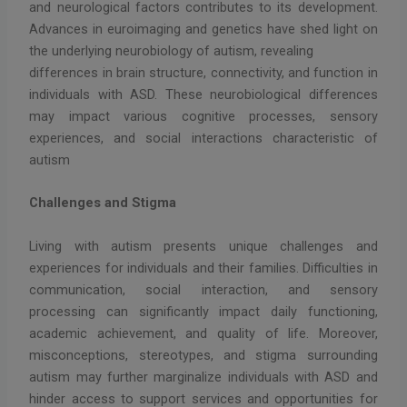
and neurological factors contributes to its development.
Advances in euroimaging and genetics have shed light on
the underlying neurobiology of autism, revealing
differences in brain structure, connectivity, and function in
individuals with ASD. These neurobiological differences
may impact various cognitive processes, sensory
experiences, and social interactions characteristic of
autism
Challenges and Stigma
Living with autism presents unique challenges and
experiences for individuals and their families. Difficulties in
communication, social interaction, and sensory
processing can significantly impact daily functioning,
academic achievement, and quality of life. Moreover,
misconceptions, stereotypes, and stigma surrounding
autism may further marginalize individuals with ASD and
hinder access to support services and opportunities for