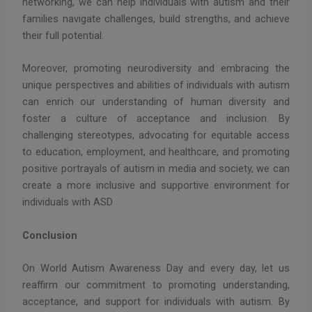
networking, we can help individuals with autism and their
families navigate challenges, build strengths, and achieve
their full potential.
Moreover, promoting neurodiversity and embracing the
unique perspectives and abilities of individuals with autism
can enrich our understanding of human diversity and
foster a culture of acceptance and inclusion. By
challenging stereotypes, advocating for equitable access
to education, employment, and healthcare, and promoting
positive portrayals of autism in media and society, we can
create a more inclusive and supportive environment for
individuals with ASD
Conclusion
On World Autism Awareness Day and every day, let us
reaffirm our commitment to promoting understanding,
acceptance, and support for individuals with autism. By