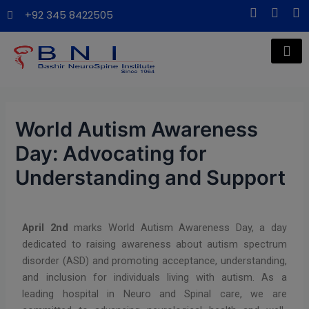
Skip
Post
modal-check
F
X
I
+92 345 8422505
a
-
n
to
navigation
c
t
s
content
e
w
t
b
i
a
o
t
g
o
t
r
k
e
a
-
r
m
f
World Autism Awareness
Day: Advocating for
Understanding and Support
April 2nd
marks World Autism Awareness Day, a day
dedicated to raising awareness about autism spectrum
disorder (ASD) and promoting acceptance, understanding,
and inclusion for individuals living with autism. As a
leading hospital in Neuro and Spinal care, we are