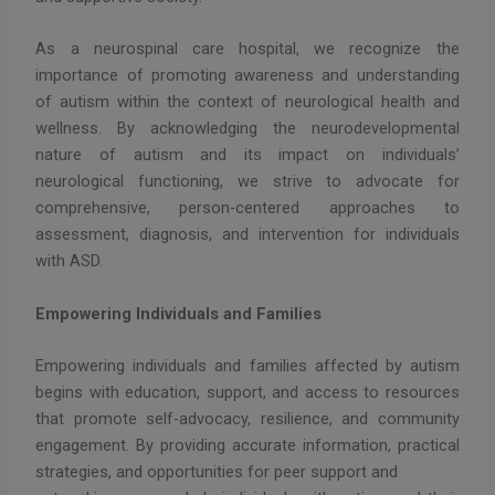
As a neurospinal care hospital, we recognize the
importance of promoting awareness and understanding
of autism within the context of neurological health and
wellness. By acknowledging the neurodevelopmental
nature of autism and its impact on individuals’
neurological functioning, we strive to advocate for
comprehensive, person-centered approaches to
assessment, diagnosis, and intervention for individuals
with ASD.
Empowering Individuals and Families
Empowering individuals and families affected by autism
begins with education, support, and access to resources
that promote self-advocacy, resilience, and community
engagement. By providing accurate information, practical
strategies, and opportunities for peer support and