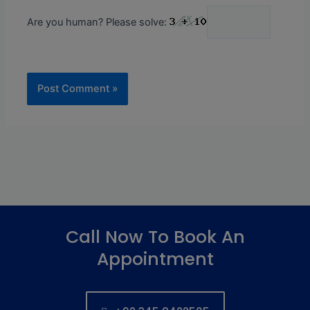
Are you human? Please solve:
Call Now To Book An
Appointment