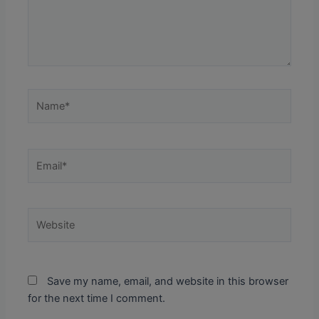
Name*
Email*
Website
Save my name, email, and website in this browser
for the next time I comment.